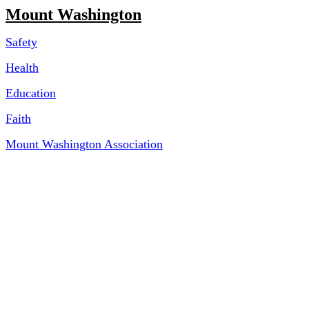
Mount Washington
Safety
Health
Education
Faith
Mount Washington Association