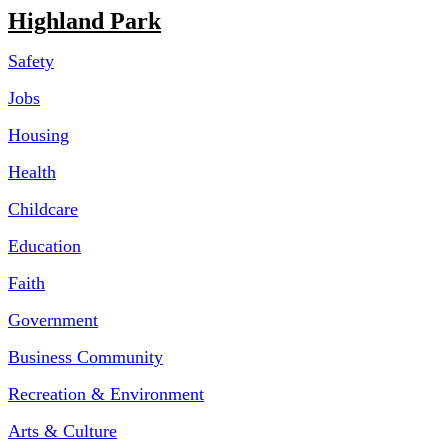
Highland Park
Safety
Jobs
Housing
Health
Childcare
Education
Faith
Government
Business Community
Recreation & Environment
Arts & Culture