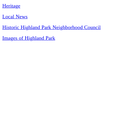
Heritage
Local News
Historic Highland Park Neighborhood Council
Images of Highland Park