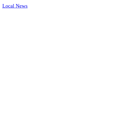
Local News