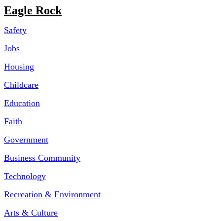
Eagle Rock
Safety
Jobs
Housing
Childcare
Education
Faith
Government
Business Community
Technology
Recreation & Environment
Arts & Culture