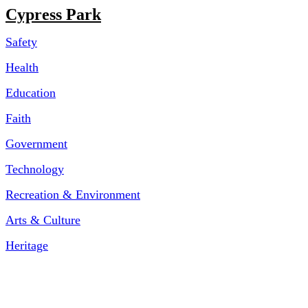
Cypress Park
Safety
Health
Education
Faith
Government
Technology
Recreation & Environment
Arts & Culture
Heritage